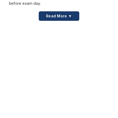
before exam day.
Read More ▼