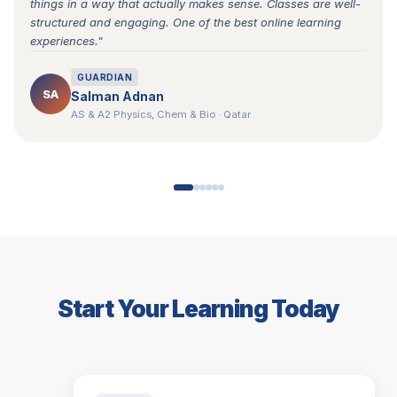
things in a way that actually makes sense. Classes are well-
structured and engaging. One of the best online learning
experiences."
GUARDIAN
SA
Salman Adnan
AS & A2 Physics, Chem & Bio · Qatar
Start Your Learning Today