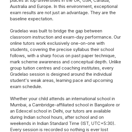
places at top universities in the UK, USA, Canada,
Australia and Europe. In this environment, exceptional
exam results are not just an advantage. They are the
baseline expectation.
Gradelao was built to bridge the gap between
classroom instruction and exam-day performance. Our
online tutors work exclusively one-on-one with
students, covering the precise syllabus their school
follows, with a sharp focus on past paper technique,
mark scheme awareness and conceptual depth. Unlike
group tuition centres and coaching institutes, every
Gradelao session is designed around the individual
student's weak areas, learning pace and upcoming
exam schedule.
Whether your child attends an international school in
Mumbai, a Cambridge-affiliated school in Bangalore or
an Edexcel school in Delhi, our tutors are available
during Indian school hours, after school and on
weekends in Indian Standard Time (IST, UTC+5:30).
Every session is recorded so nothing is ever lost