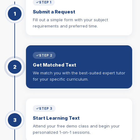
STEP 1
Submit a Request
1
Fill out a simple form with your subject
requirements and preferred time.
STEP 2
Get Matched Text
2
We match you with the best-suited expert tutor
for your specific curriculum.
STEP 3
Start Learning Text
3
Attend your free demo class and begin your
personalized 1-on-1 sessions.