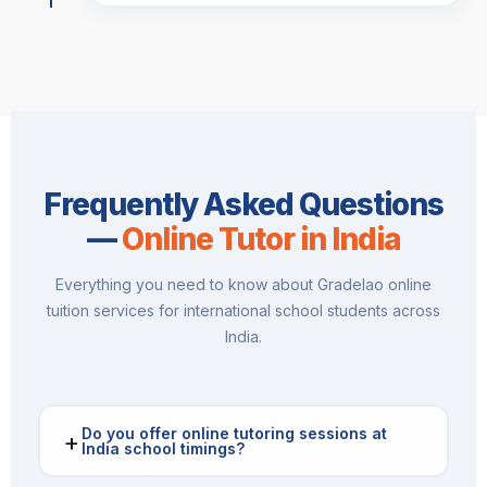
Frequently Asked Questions
—
Online Tutor in India
Everything you need to know about Gradelao online
tuition services for international school students across
India.
Do you offer online tutoring sessions at
+
India school timings?