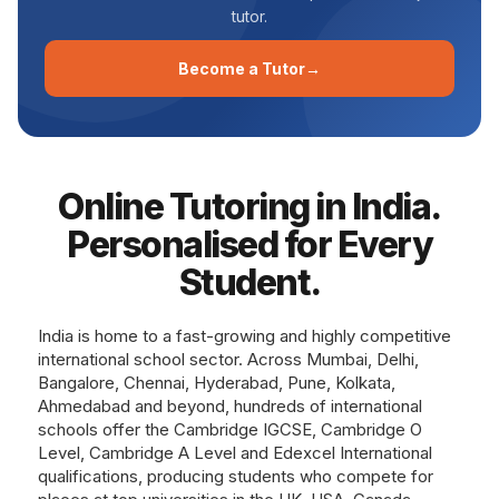
tutor.
Become a Tutor→
Online Tutoring in India.
Personalised for Every
Student.
India is home to a fast-growing and highly competitive
international school sector. Across Mumbai, Delhi,
Bangalore, Chennai, Hyderabad, Pune, Kolkata,
Ahmedabad and beyond, hundreds of international
schools offer the Cambridge IGCSE, Cambridge O
Level, Cambridge A Level and Edexcel International
qualifications, producing students who compete for