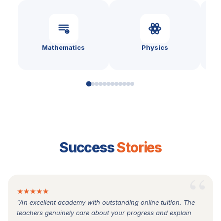
Mathematics
Physics
Success
Stories
★★★★★
"An excellent academy with outstanding online tuition. The
teachers genuinely care about your progress and explain