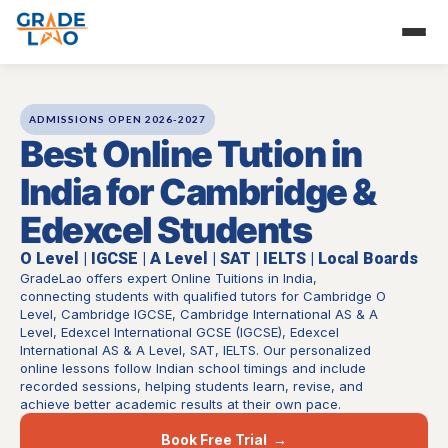
Skip
to
content
ADMISSIONS OPEN 2026-2027
Best Online Tution in
India for Cambridge &
Edexcel Students
O Level | IGCSE | A Level | SAT | IELTS | Local Boards
GradeLao offers expert Online Tuitions in India,
connecting students with qualified tutors for Cambridge O
Level, Cambridge IGCSE, Cambridge International AS & A
Level, Edexcel International GCSE (IGCSE), Edexcel
International AS & A Level, SAT, IELTS. Our personalized
online lessons follow Indian school timings and include
recorded sessions, helping students learn, revise, and
achieve better academic results at their own pace.
Book Free Trial →