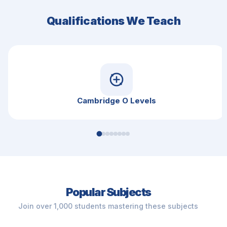
Qualifications We Teach
Cambridge O Levels
Popular Subjects
Join over 1,000 students mastering these subjects