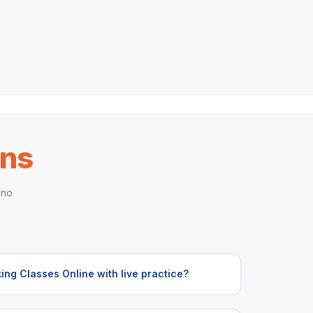
ons
 no
ing Classes Online with live practice?
s Online include live mock interviews,