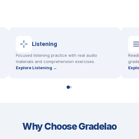
Listening
Focused listening practice with real audio
Readi
materials and comprehension exercises.
grade
Explore Listening →
Expl
Why Choose Gradelao