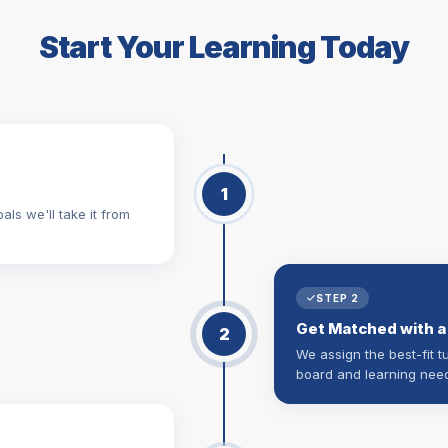
Start Your Learning Today
1
als we'll take it from
STEP 2
Get Matched with a
2
We assign the best-fit t
board and learning nee