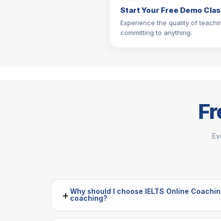
Start Your Free Demo Clas
Experience the quality of teachi
committing to anything.
Fr
Ev
Why should I choose IELTS Online Coachin
+
coaching?