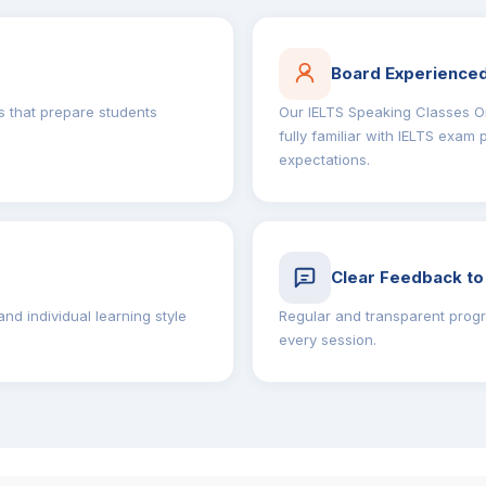
Board Experienced
 that prepare students
Our IELTS Speaking Classes On
fully familiar with IELTS exam
expectations.
Clear Feedback to
nd individual learning style
Regular and transparent progr
every session.