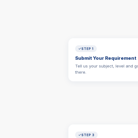
STEP 1
Submit Your Requirement
Tell us your subject, level and go
there.
STEP 3