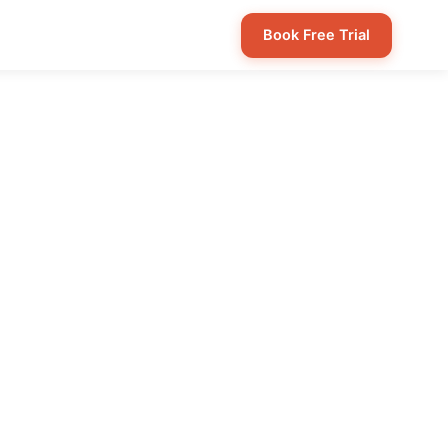
Book Free Trial