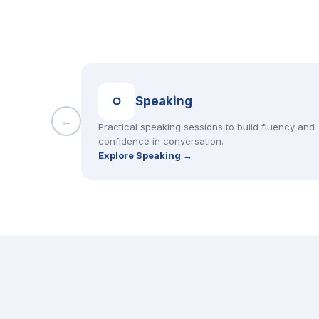
Speaking
←
Practical speaking sessions to build fluency and
confidence in conversation.
Explore Speaking →