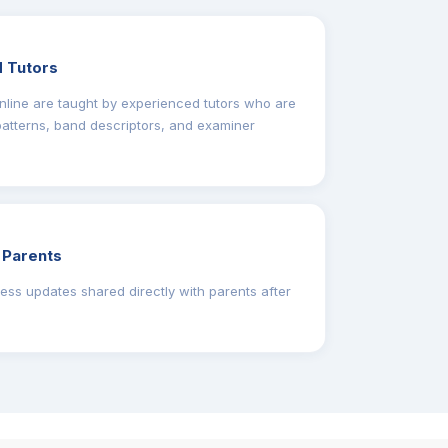
 Tutors
line are taught by experienced tutors who are
 patterns, band descriptors, and examiner
 Parents
ess updates shared directly with parents after