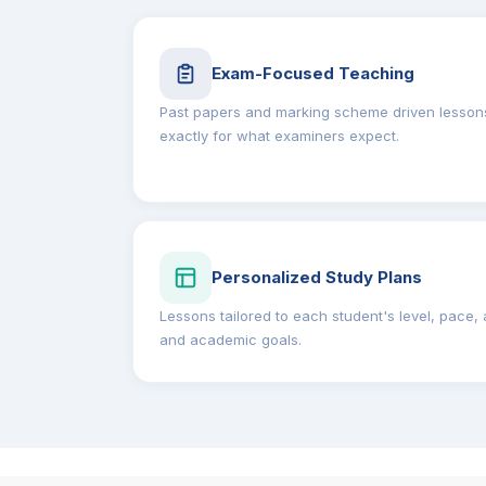
Exam-Focused Teaching
Past papers and marking scheme driven lessons
exactly for what examiners expect.
Personalized Study Plans
Lessons tailored to each student's level, pace, a
and academic goals.