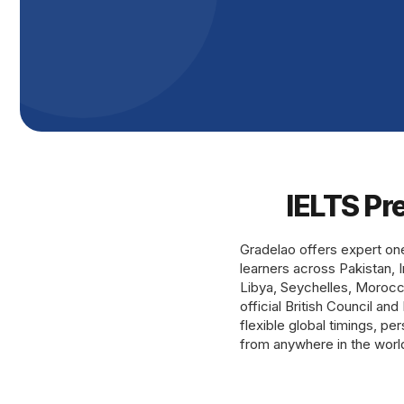
IELTS Pr
Gradelao offers expert on
learners across Pakistan, 
Libya, Seychelles, Morocco,
official British Council an
flexible global timings, p
from anywhere in the worl