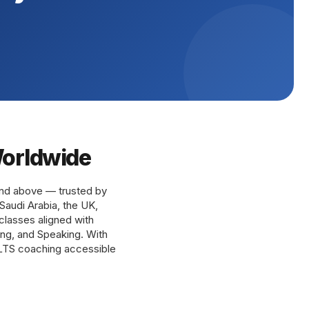
Worldwide
and above — trusted by
Saudi Arabia, the UK,
 classes aligned with
ting, and Speaking. With
ELTS coaching accessible