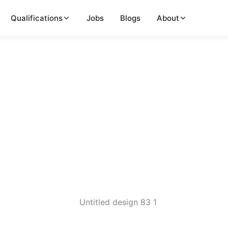
Qualifications
Jobs
Blogs
About