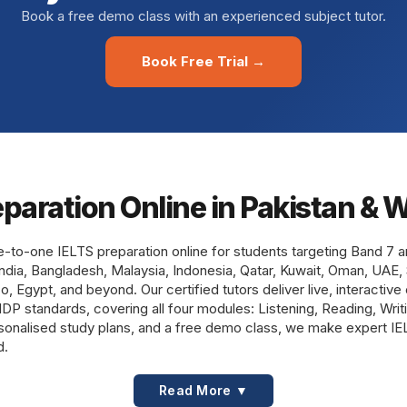
Book a free demo class with an experienced subject tutor.
Book Free Trial →
eparation Online in Pakistan & 
e-to-one IELTS preparation online for students targeting Band 7 
India, Bangladesh, Malaysia, Indonesia, Qatar, Kuwait, Oman, UAE, 
 Egypt, and beyond. Our certified tutors deliver live, interactive
d IDP standards, covering all four modules: Listening, Reading, Wri
ersonalised study plans, and a free demo class, we make expert I
d.
Read More ▼