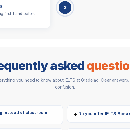
s
3
ng first-hand before
equently asked
questi
erything you need to know about IELTS at Gradelao. Clear answers,
confusion.
g instead of classroom
+
Do you offer IELTS Speak
Yes. Our IELTS Speaking Classe