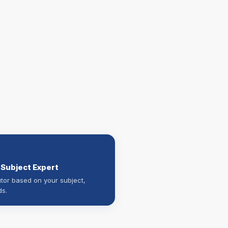
 Subject Expert
utor based on your subject,
ds.