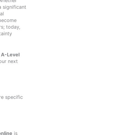
 whether
 significant
al
 become
rs; today,
tainty
r
A-Level
our next
re specific
online
is