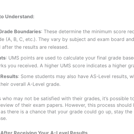
to Understand:
Grade Boundaries
: These determine the minimum score req
e (A, B, C, etc.). They vary by subject and exam board and
 after the results are released.
nts
: UMS points are used to calculate your final grade base
ks you received. A higher UMS score indicates a higher gr
 Results
: Some students may also have AS-Level results, w
heir overall A-Level grade.
 who may not be satisfied with their grades, it’s possible t
review of their exam papers. However, this process should 
 as there is a chance that your grade could go up, stay the
se.
After Receiving Your A-Level Results