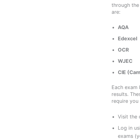
through the
are:
AQA
Edexcel
OCR
WJEC
CIE (Cam
Each exam b
results. The
require you 
Visit the
Log in u
exams (yo