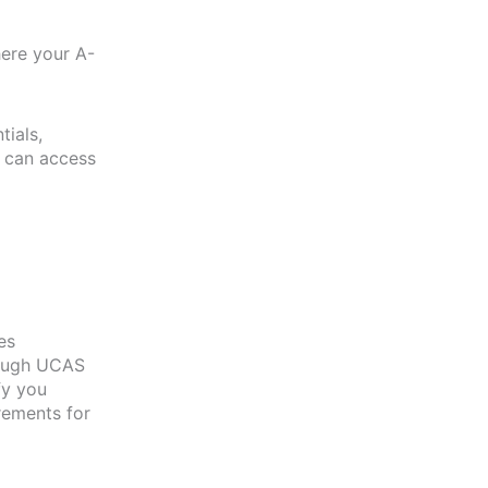
here your A-
tials,
u can access
es
rough UCAS
fy you
rements for