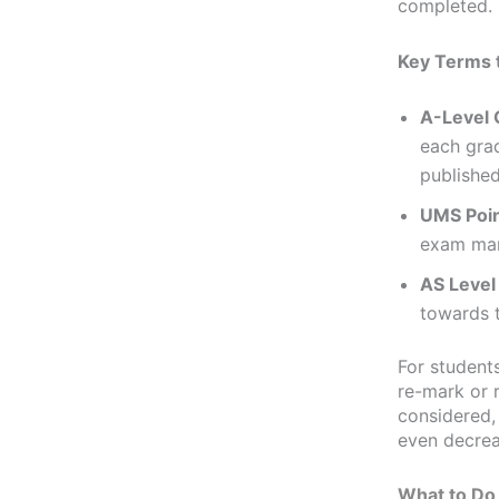
completed.
Key Terms 
A-Level 
each grad
published
UMS Poi
exam mar
AS Level
towards t
For students
re-mark or 
considered,
even decrea
What to Do 