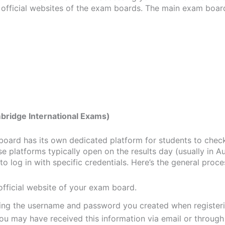
 official websites of the exam boards. The main exam boar
bridge International Exams)
oard has its own dedicated platform for students to check
se platforms typically open on the results day (usually in A
to log in with specific credentials. Here’s the general proce
 official website of your exam board.
sing the username and password you created when registeri
u may have received this information via email or through