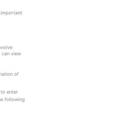
l important
involve
u can view
mation of
 to enter
the following