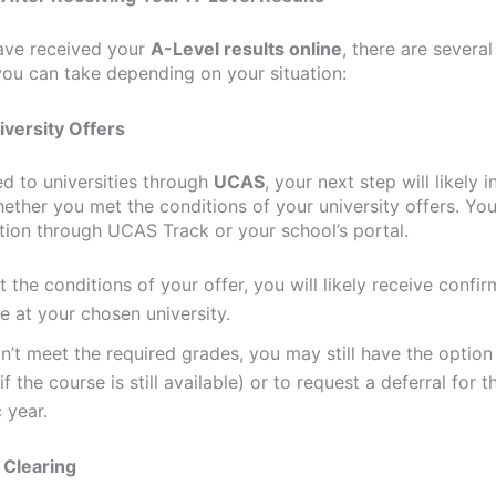
ave received your
A-Level results online
, there are severa
you can take depending on your situation:
iversity Offers
ed to universities through
UCAS
, your next step will likely 
ether you met the conditions of your university offers. Yo
ation through UCAS Track or your school’s portal.
t the conditions of your offer, you will likely receive confir
e at your chosen university.
dn’t meet the required grades, you may still have the option
if the course is still available) or to request a deferral for 
 year.
 Clearing