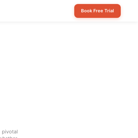
Book Free Trial
 pivotal