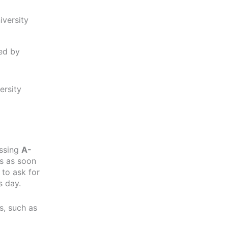
iversity
ed by
ersity
essing
A-
ts as soon
 to ask for
s day.
s, such as