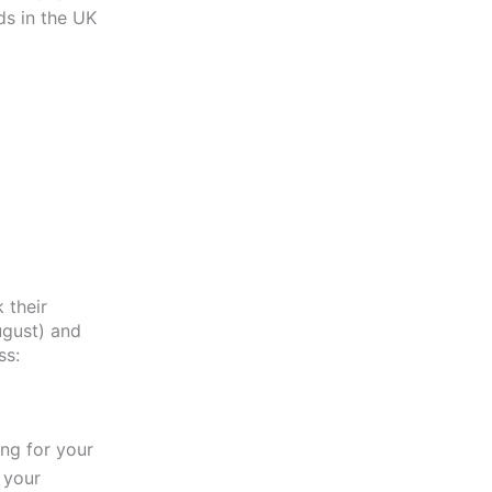
ds in the UK
 their
ugust) and
ss:
ng for your
 your