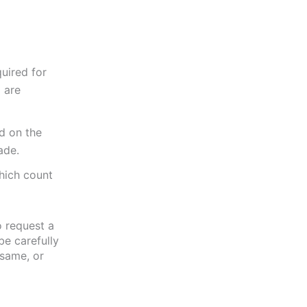
uired for
 are
d on the
ade.
hich count
o request a
be carefully
 same, or