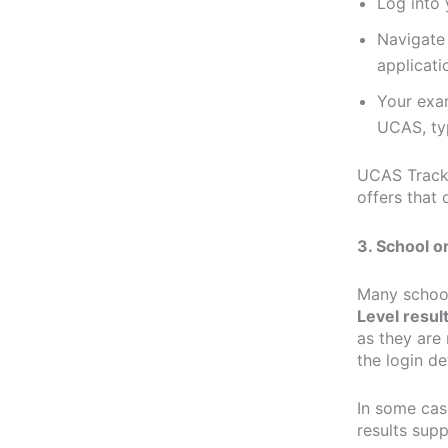
Log into
Navigate 
applicati
Your exam
UCAS, typ
UCAS Track 
offers that 
3. School o
Many school
Level resul
as they are 
the login de
In some cas
results supp