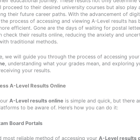
heir educational journey. These results not only determine
l proceed to their desired university courses but also play a
ing their future career paths. With the advancement of digit
 the process of accessing and viewing A-Level results has
ore efficient. Gone are the days of waiting for postal lette
 check their results online, reducing the anxiety and uncer
with traditional methods.
cle, we will guide you through the process of accessing you
ine
, understanding what your grades mean, and exploring y
receiving your results.
ess A-Level Results Online
your
A-Level results online
is simple and quick, but there a
latforms to be aware of. Here’s how you can do it:
Exam Board Portals
nd most reliable method of accessing your
A-Level results 