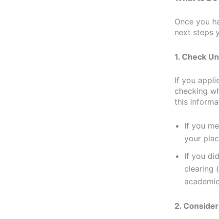
Once you h
next steps 
1. Check Un
If you appli
checking wh
this inform
If you me
your plac
If you di
clearing (
academic
2. Consider