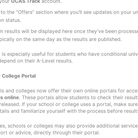
 your
UCAS Track
account.
to the “Offers” section where you’ll see updates on your un
on status.
 results will be displayed here once they’ve been process
ically on the same day as the results are published.
is especially useful for students who have conditional univ
depend on their A-Level results.
r College Portal
s and colleges now offer their own online portals for acc
ts online
. These portals allow students to check their resul
released. If your school or college uses a portal, make sure
tails and familiarize yourself with the process before result
es, schools or colleges may also provide additional service
ort or advice, directly through their portal.