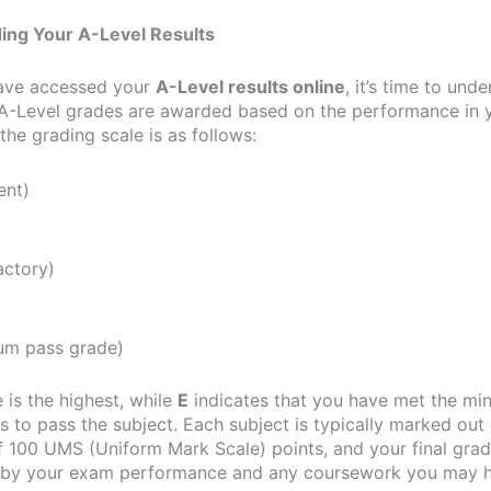
ing Your A-Level Results
ave accessed your
A-Level results online
, it’s time to und
A-Level grades are awarded based on the performance in y
he grading scale is as follows:
ent)
actory)
m pass grade)
 is the highest, while
E
indicates that you have met the m
 to pass the subject. Each subject is typically marked out 
100 UMS (Uniform Mark Scale) points, and your final grad
 by your exam performance and any coursework you may 