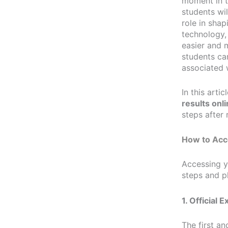
moment in t
students wil
role in shap
technology,
easier and m
students can
associated 
In this arti
results onl
steps after 
How to Acc
Accessing 
steps and p
1. Official 
The first a