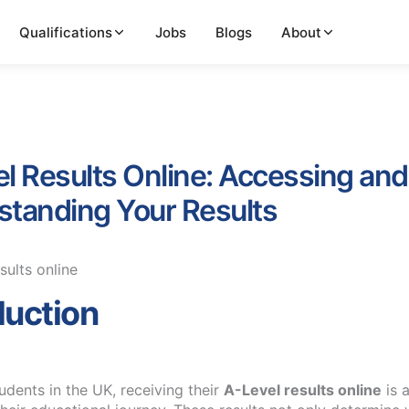
Qualifications
Jobs
Blogs
About
l Results Online: Accessing and
tanding Your Results
duction
udents in the UK, receiving their
A-Level results online
is a