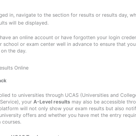
ed in, navigate to the section for results or results day, w
ults will be displayed.
 have an online account or have forgotten your login creden
r school or exam center well in advance to ensure that yo
 on the day.
ack
plied to universities through UCAS (Universities and Colleg
Service), your
A-Level results
may also be accessible th
platform will not only show your exam results but also noti
university offers and whether you have met the entry requi
 courses.