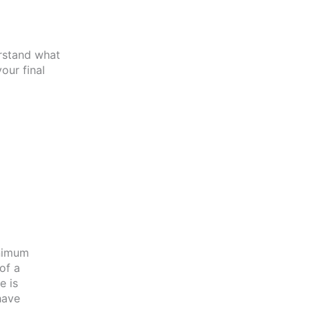
erstand what
our final
inimum
of a
e is
have