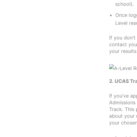
school).
Once logg
Level res
If you don’t
contact you
your results
2. UCAS Tr
If you’ve ap
Admissions 
Track. This 
about your 
your chosen