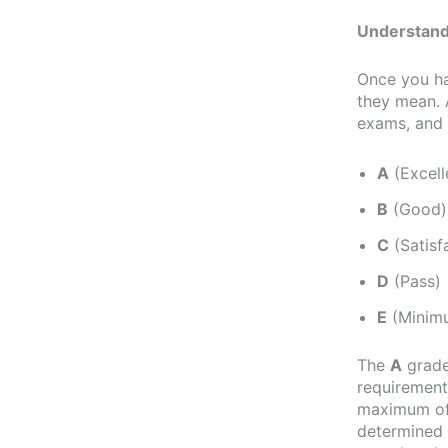
Understand
Once you h
they mean. 
exams, and t
A
(Excell
B
(Good)
C
(Satisf
D
(Pass)
E
(Minimu
The
A
grade
requirements
maximum of 
determined