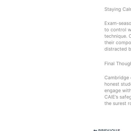
Staying Ca
Exam-season 
to control 
technique. 
their compo
distracted b
Final Thoug
Cambridge e
honest stud
engage with 
CAIE’s safe
the surest 
PREVIOUS