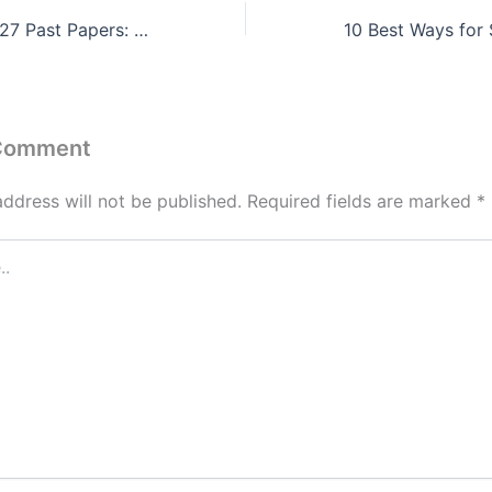
CIE May/June 2027 Past Papers: Subject-Wise Revision Strategy for Top Grades
 Comment
address will not be published.
Required fields are marked
*