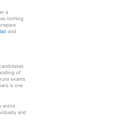
er a
does nothing
prepare
lao
and
candidates
andling of
e runs exams
pers is one
 entire
vidually and