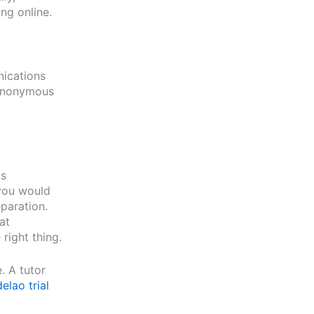
ng online.
nications
 anonymous
is
 you would
paration.
at
right thing.
. A tutor
elao trial