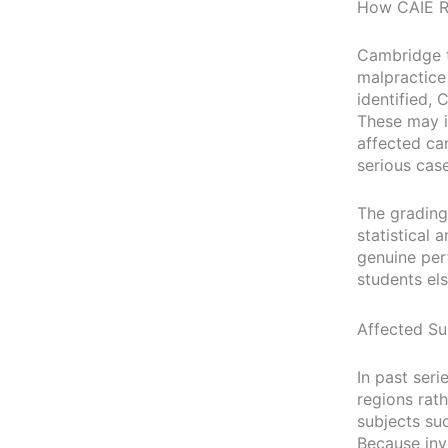
How CAIE R
Cambridge t
malpractice
identified,
These may i
affected ca
serious case
The grading
statistical 
genuine per
students el
Affected Su
In past seri
regions rat
subjects su
Because inve