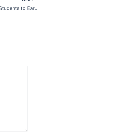
10 Best Ways for Students to Earn Money Online in 2026