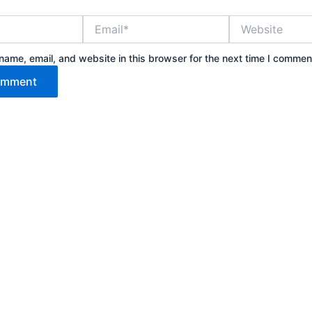
Email*
Website
ame, email, and website in this browser for the next time I commen