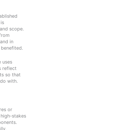
ablished
is
 and scope.
 from
and in
 benefited.
e uses
 reflect
ts so that
do with.
res or
 high-stakes
ponents.
ly,