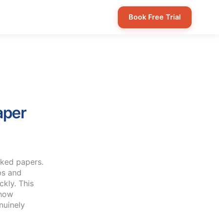
Book Free Trial
aper
aked papers.
ps and
ckly. This
 how
nuinely