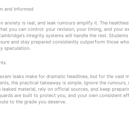
lm and Informed
anxiety is real, and leak rumours amplify it. The healthies
what you can control: your revision, your timing, and your 
Cambridge’s integrity systems will handle the rest. Student
sure and stay prepared consistently outperform those who
y speculation.
hts
xam leaks make for dramatic headlines, but for the vast m
ents, the practical takeaway is simple. Ignore the rumours,
leaked material, rely on official sources, and keep prepari
guards are built to protect you, and your own consistent ef
route to the grade you deserve.