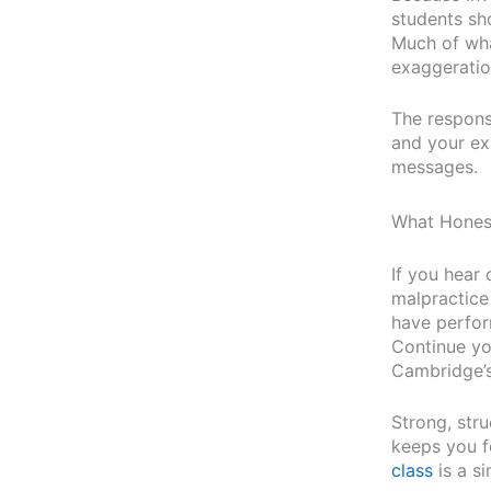
students sho
Much of wha
exaggeration
The respons
and your ex
messages.
What Hones
If you hear 
malpractice
have perfor
Continue yo
Cambridge’s
Strong, stru
keeps you f
class
is a si