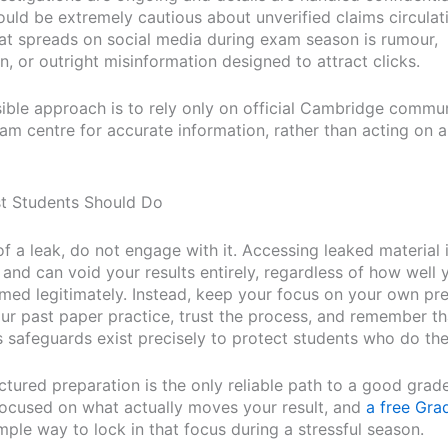
uld be extremely cautious about unverified claims circulati
t spreads on social media during exam season is rumour,
, or outright misinformation designed to attract clicks.
ible approach is to rely only on official Cambridge commu
am centre for accurate information, rather than acting on
t Students Should Do
of a leak, do not engage with it. Accessing leaked material 
 and can void your results entirely, regardless of how well
med legitimately. Instead, keep your focus on your own pre
ur past paper practice, trust the process, and remember th
 safeguards exist precisely to protect students who do the 
ctured preparation is the only reliable path to a good grade
ocused on what actually moves your result, and
a free Grad
mple way to lock in that focus during a stressful season.