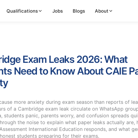
Qualifications
Jobs
Blogs
About
idge Exam Leaks 2026: What
nts Need to Know About CAIE P
ty
cause more anxiety during exam season than reports of le
rs of a Cambridge exam leak circulate on WhatsApp grou
a, students panic, parents worry, and confusion spreads qui
through the noise to explain what paper leaks actually are,
ssessment International Education responds, and what ge
 honest students preparing for their exams.