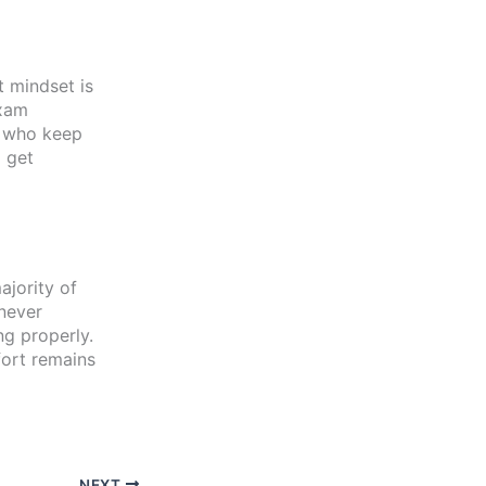
t mindset is
exam
s who keep
 get
ajority of
 never
ng properly.
fort remains
NEXT