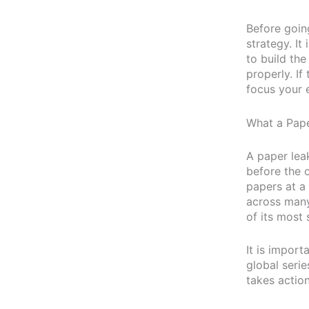
Before goin
strategy. It
to build th
properly. If
focus your 
What a Pape
A paper lea
before the o
papers at a
across many
of its most 
It is import
global seri
takes action