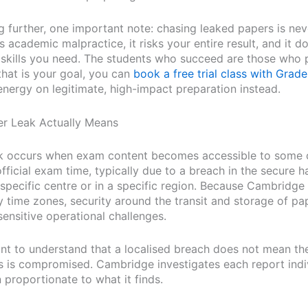
g further, one important note: chasing leaked papers is nev
 is academic malpractice, it risks your entire result, and it 
e skills you need. The students who succeed are those who 
 that is your goal, you can
book a free trial class with Grade
energy on legitimate, high-impact preparation instead.
r Leak Actually Means
k occurs when exam content becomes accessible to some 
fficial exam time, typically due to a breach in the secure h
 specific centre or in a specific region. Because Cambridg
 time zones, security around the transit and storage of pa
sensitive operational challenges.
ant to understand that a localised breach does not mean the
es is compromised. Cambridge investigates each report indi
 proportionate to what it finds.