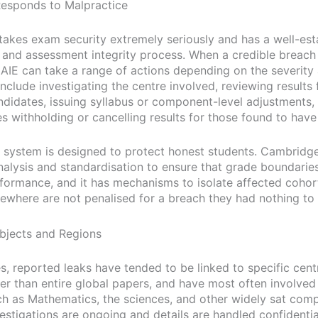
esponds to Malpractice
akes exam security extremely seriously and has a well-est
 and assessment integrity process. When a credible breach 
 CAIE can take a range of actions depending on the severity
nclude investigating the centre involved, reviewing results
ndidates, issuing syllabus or component-level adjustments, 
s withholding or cancelling results for those found to have
 system is designed to protect honest students. Cambridg
analysis and standardisation to ensure that grade boundaries
formance, and it has mechanisms to isolate affected cohor
sewhere are not penalised for a breach they had nothing to 
bjects and Regions
es, reported leaks have tended to be linked to specific cent
her than entire global papers, and have most often involved
ch as Mathematics, the sciences, and other widely sat com
stigations are ongoing and details are handled confidential