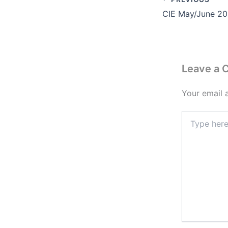
Leave a
Your email 
Type
here..