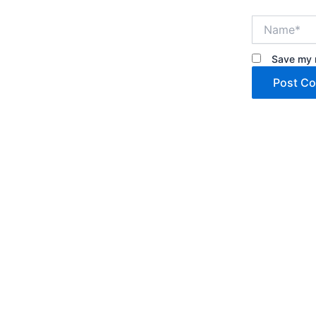
Name*
Save my n