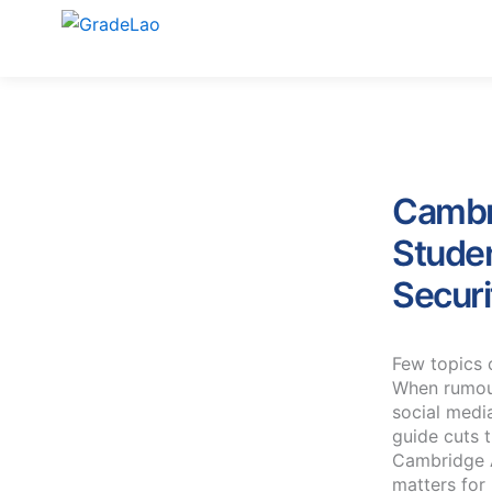
Skip
to
content
Cambr
Stude
Securi
Few topics 
When rumou
social medi
guide cuts 
Cambridge A
matters for