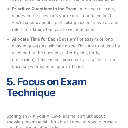
Prioritize Questions in the Exam
: In the actual exam,
start with the questions you’re most confident in. If
you’re unsure about a particular question, move on and
return to it later when you have more time.
Allocate Time for Each Section
: For essays or long-
answer questions, allocate a specific amount of time for
each part of the question (introduction, body,
conclusion). This ensures you cover all aspects of the
question without running out of time.
5.
Focus on Exam
Technique
Scoring an A in your A-Level exams isn’t just about
knowing the material—it’s about knowing how to present
your knowledge effectively.