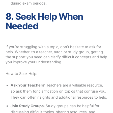
during exam periods.
8.
Seek Help When
Needed
If you’re struggling with a topic, don’t hesitate to ask for
help. Whether it’s a teacher, tutor, or study group, getting
the support you need can clarify difficult concepts and help
you improve your understanding.
How to Seek Help:
Ask Your Teachers
: Teachers are a valuable resource,
so ask them for clarification on topics that confuse you.
They can offer insights and additional resources to help.
Join Study Groups
: Study groups can be helpful for
discussing difficult topics, sharing resources, and