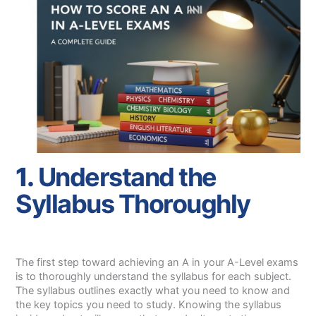
1.
Understand the
Syllabus Thoroughly
The first step toward achieving an A in your A-Level exams
is to thoroughly understand the syllabus for each subject.
The syllabus outlines exactly what you need to know and
the key topics you need to study. Knowing the syllabus