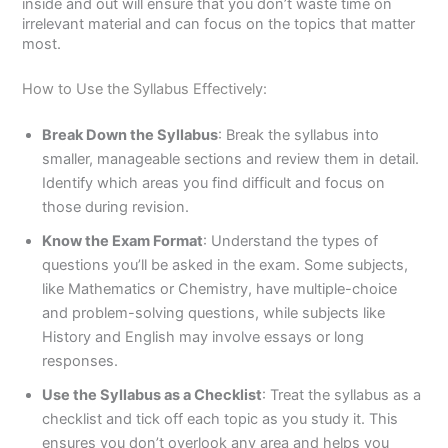
inside and out will ensure that you don’t waste time on
irrelevant material and can focus on the topics that matter
most.
How to Use the Syllabus Effectively:
Break Down the Syllabus
: Break the syllabus into
smaller, manageable sections and review them in detail.
Identify which areas you find difficult and focus on
those during revision.
Know the Exam Format
: Understand the types of
questions you’ll be asked in the exam. Some subjects,
like Mathematics or Chemistry, have multiple-choice
and problem-solving questions, while subjects like
History and English may involve essays or long
responses.
Use the Syllabus as a Checklist
: Treat the syllabus as a
checklist and tick off each topic as you study it. This
ensures you don’t overlook any area and helps you