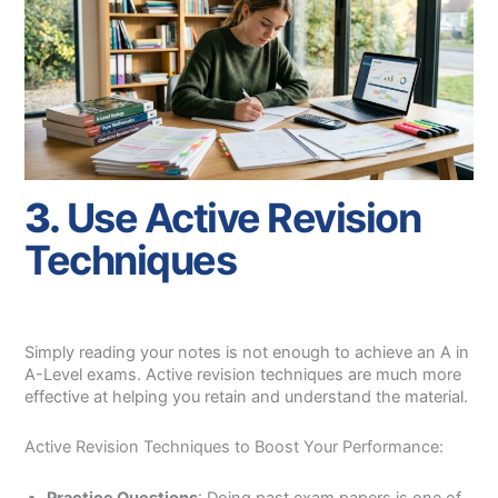
3.
Use Active Revision
Techniques
Simply reading your notes is not enough to achieve an A in
A-Level exams. Active revision techniques are much more
effective at helping you retain and understand the material.
Active Revision Techniques to Boost Your Performance: