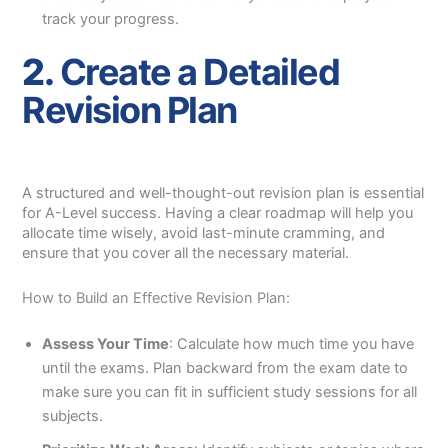
track your progress.
2.
Create a Detailed
Revision Plan
A structured and well-thought-out revision plan is essential
for A-Level success. Having a clear roadmap will help you
allocate time wisely, avoid last-minute cramming, and
ensure that you cover all the necessary material.
How to Build an Effective Revision Plan:
Assess Your Time
: Calculate how much time you have
until the exams. Plan backward from the exam date to
make sure you can fit in sufficient study sessions for all
subjects.