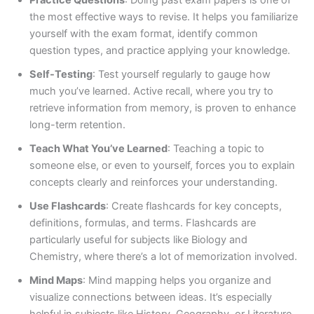
Practice Questions
: Doing past exam papers is one of
the most effective ways to revise. It helps you familiarize
yourself with the exam format, identify common
question types, and practice applying your knowledge.
Self-Testing
: Test yourself regularly to gauge how
much you’ve learned. Active recall, where you try to
retrieve information from memory, is proven to enhance
long-term retention.
Teach What You’ve Learned
: Teaching a topic to
someone else, or even to yourself, forces you to explain
concepts clearly and reinforces your understanding.
Use Flashcards
: Create flashcards for key concepts,
definitions, formulas, and terms. Flashcards are
particularly useful for subjects like Biology and
Chemistry, where there’s a lot of memorization involved.
Mind Maps
: Mind mapping helps you organize and
visualize connections between ideas. It’s especially