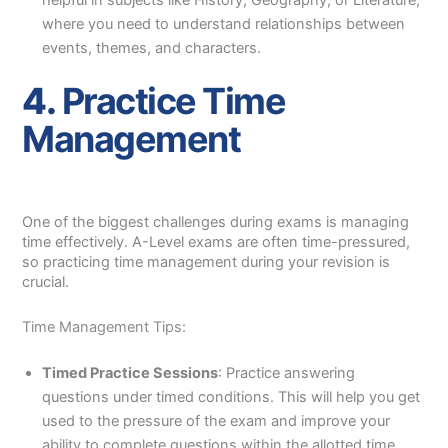
helpful in subjects like History, Geography, or Literature,
where you need to understand relationships between
events, themes, and characters.
4.
Practice Time
Management
One of the biggest challenges during exams is managing
time effectively. A-Level exams are often time-pressured,
so practicing time management during your revision is
crucial.
Time Management Tips:
Timed Practice Sessions
: Practice answering
questions under timed conditions. This will help you get
used to the pressure of the exam and improve your
ability to complete questions within the allotted time.