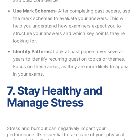
and build confidence.
Use Mark Schemes
: After completing past papers, use
the mark schemes to evaluate your answers. This will
help you understand how examiners expect you to
structure your answers and which key points they’re
looking for.
Identify Patterns
: Look at past papers over several
years to identify recurring question topics or themes.
Focus on these areas, as they are more likely to appear
in your exams.
7.
Stay Healthy and
Manage Stress
Stress and burnout can negatively impact your
performance. It’s essential to take care of your physical