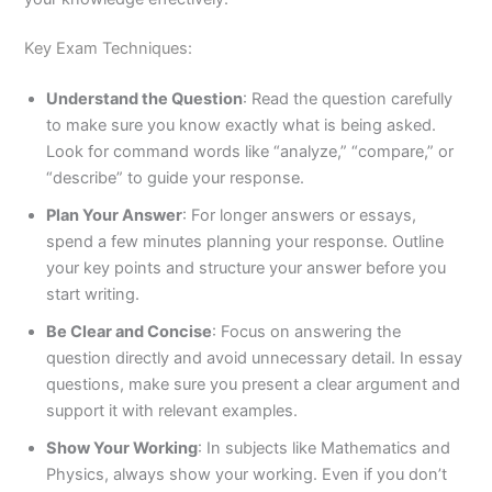
Key Exam Techniques:
Understand the Question
: Read the question carefully
to make sure you know exactly what is being asked.
Look for command words like “analyze,” “compare,” or
“describe” to guide your response.
Plan Your Answer
: For longer answers or essays,
spend a few minutes planning your response. Outline
your key points and structure your answer before you
start writing.
Be Clear and Concise
: Focus on answering the
question directly and avoid unnecessary detail. In essay
questions, make sure you present a clear argument and
support it with relevant examples.
Show Your Working
: In subjects like Mathematics and
Physics, always show your working. Even if you don’t