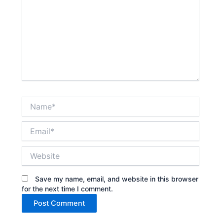
Name*
Email*
Website
Save my name, email, and website in this browser
for the next time I comment.