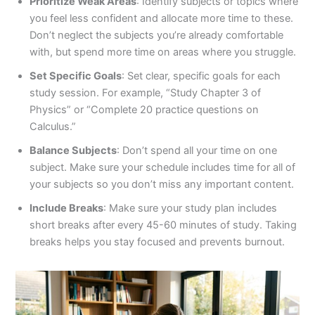
Prioritize Weak Areas
: Identify subjects or topics where
you feel less confident and allocate more time to these.
Don’t neglect the subjects you’re already comfortable
with, but spend more time on areas where you struggle.
Set Specific Goals
: Set clear, specific goals for each
study session. For example, “Study Chapter 3 of
Physics” or “Complete 20 practice questions on
Calculus.”
Balance Subjects
: Don’t spend all your time on one
subject. Make sure your schedule includes time for all of
your subjects so you don’t miss any important content.
Include Breaks
: Make sure your study plan includes
short breaks after every 45-60 minutes of study. Taking
breaks helps you stay focused and prevents burnout.