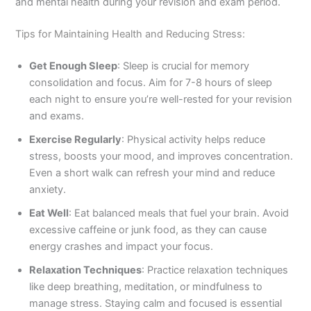
and mental health during your revision and exam period.
Tips for Maintaining Health and Reducing Stress:
Get Enough Sleep
: Sleep is crucial for memory
consolidation and focus. Aim for 7-8 hours of sleep
each night to ensure you’re well-rested for your revision
and exams.
Exercise Regularly
: Physical activity helps reduce
stress, boosts your mood, and improves concentration.
Even a short walk can refresh your mind and reduce
anxiety.
Eat Well
: Eat balanced meals that fuel your brain. Avoid
excessive caffeine or junk food, as they can cause
energy crashes and impact your focus.
Relaxation Techniques
: Practice relaxation techniques
like deep breathing, meditation, or mindfulness to
manage stress. Staying calm and focused is essential