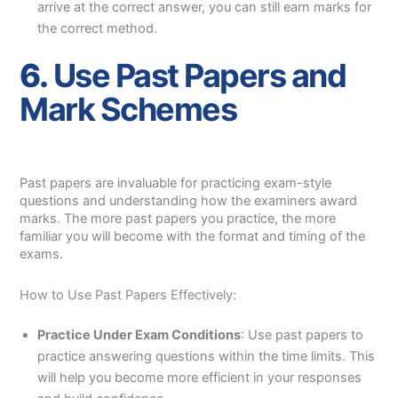
arrive at the correct answer, you can still earn marks for
the correct method.
6.
Use Past Papers and
Mark Schemes
Past papers are invaluable for practicing exam-style
questions and understanding how the examiners award
marks. The more past papers you practice, the more
familiar you will become with the format and timing of the
exams.
How to Use Past Papers Effectively:
Practice Under Exam Conditions
: Use past papers to
practice answering questions within the time limits. This
will help you become more efficient in your responses