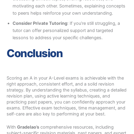
motivating each other. Sometimes, explaining concepts
to peers helps reinforce your own understanding.
Consider Private Tutoring
: If you’re still struggling, a
tutor can offer personalized support and targeted
lessons to address your specific challenges.
Conclusion
Scoring an A in your A-Level exams is achievable with the
right approach, consistent effort, and a solid revision
strategy. By understanding the syllabus, creating a detailed
revision plan, using active learning techniques, and
practicing past papers, you can confidently approach your
exams. Effective exam techniques, time management, and
self-care are also key to performing at your best.
With
Gradelao’s
comprehensive resources, including
subject-specific revision materials, past papers, and expert