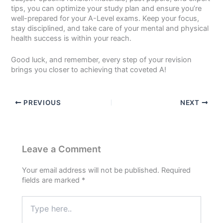
tips, you can optimize your study plan and ensure you’re
well-prepared for your A-Level exams. Keep your focus,
stay disciplined, and take care of your mental and physical
health success is within your reach.
Good luck, and remember, every step of your revision
brings you closer to achieving that coveted A!
PREVIOUS
NEXT
Leave a Comment
Your email address will not be published.
Required
fields are marked
*
Type
here..