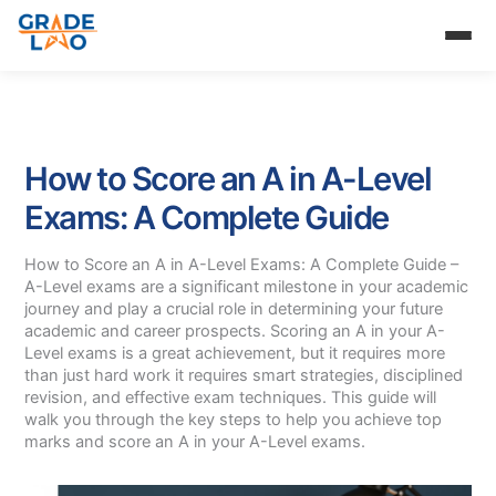
Skip
to
content
How to Score an A in A-Level
Exams: A Complete Guide
How to Score an A in A-Level Exams: A Complete Guide –
A-Level exams are a significant milestone in your academic
journey and play a crucial role in determining your future
academic and career prospects. Scoring an A in your A-
Level exams is a great achievement, but it requires more
than just hard work it requires smart strategies, disciplined
revision, and effective exam techniques. This guide will
walk you through the key steps to help you achieve top
marks and score an A in your A-Level exams.