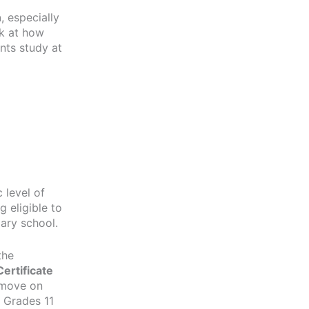
n
, especially
ok at how
nts study at
 level of
 eligible to
dary school.
the
ertificate
s move on
 Grades 11