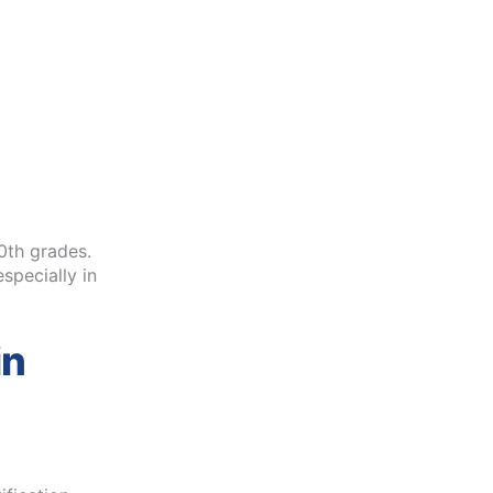
0th grades.
specially in
in