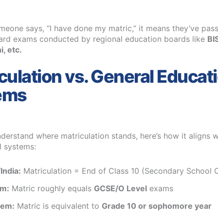
eone says, “I have done my matric,” it means they’ve pass
ard exams conducted by regional education boards like
BI
, etc.
culation vs. General Educat
ems
derstand where matriculation stands, here’s how it aligns w
l systems:
India:
Matriculation = End of Class 10 (Secondary School C
em:
Matric roughly equals
GCSE/O Level
exams
tem:
Matric is equivalent to
Grade 10 or sophomore year