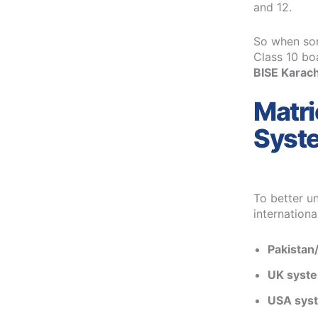
and 12.
So when som
Class 10 bo
BISE Karachi
Matri
Syst
To better un
internationa
Pakistan/
UK syst
USA sys