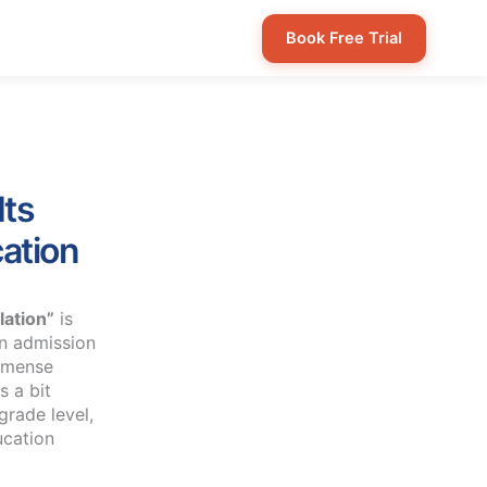
Book Free Trial
Its
ation
lation”
is
on admission
immense
s a bit
grade level,
ucation