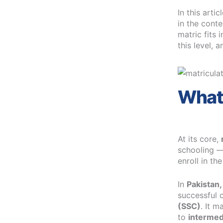
In this arti
in the conte
matric fits 
this level, 
What 
At its core,
schooling —
enroll in th
In
Pakistan,
successful 
(SSC)
. It 
to
intermed