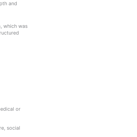
epth and
em, which was
tructured
edical or
e, social