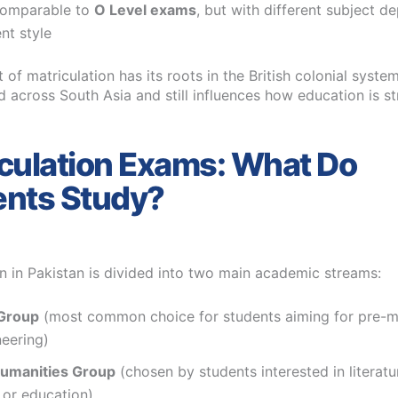
omparable to
O Level exams
, but with different subject d
nt style
of matriculation has its roots in the British colonial syst
 across South Asia and still influences how education is s
culation Exams: What Do
ents Study?
on in Pakistan is divided into two main academic streams:
Group
(most common choice for students aiming for pre-m
eering)
Humanities Group
(chosen by students interested in literatur
 or education)