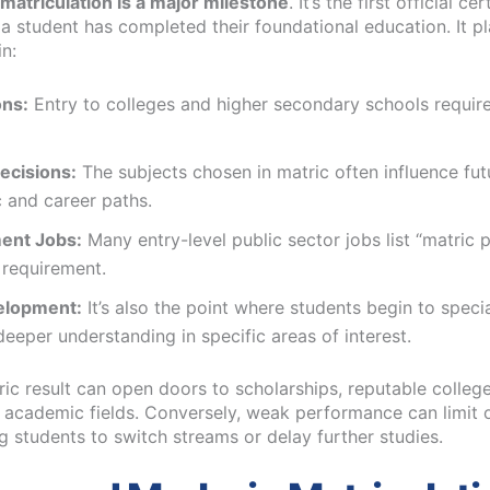
matriculation is a major milestone
. It’s the first official cer
 a student has completed their foundational education. It p
in:
ns:
Entry to colleges and higher secondary schools requir
ecisions:
The subjects chosen in matric often influence fut
 and career paths.
ent Jobs:
Many entry-level public sector jobs list “matric 
requirement.
velopment:
It’s also the point where students begin to speci
eeper understanding in specific areas of interest.
ic result can open doors to scholarships, reputable colleg
 academic fields. Conversely, weak performance can limit 
g students to switch streams or delay further studies.