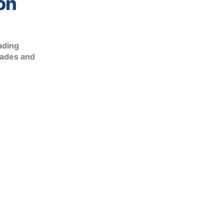
on
ading
rades and