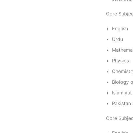
Core Subjec
English
Urdu
Mathemat
Physics
Chemistr
Biology 
Islamiyat
Pakistan 
Core Subjec