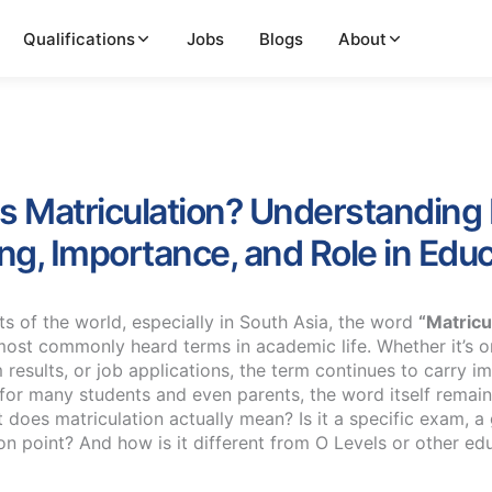
Qualifications
Jobs
Blogs
About
s Matriculation? Understanding 
g, Importance, and Role in Educ
ts of the world, especially in South Asia, the word
“Matricu
most commonly heard terms in academic life. Whether it’s 
 results, or job applications, the term continues to carry 
 for many students and even parents, the word itself remain
does matriculation actually mean? Is it a specific exam, a 
ion point? And how is it different from O Levels or other ed