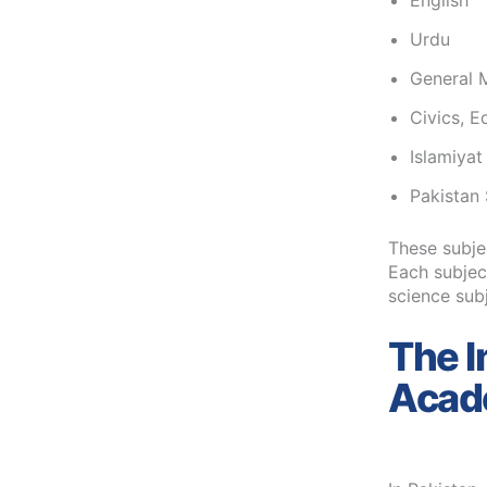
English
Urdu
General 
Civics, E
Islamiyat
Pakistan 
These subje
Each subject
science sub
The I
Acade