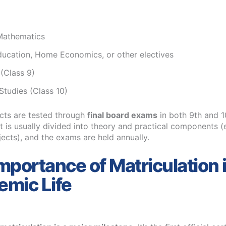
Mathematics
ducation, Home Economics, or other electives
 (Class 9)
Studies (Class 10)
cts are tested through
final board exams
in both 9th and 1
 is usually divided into theory and practical components (e
jects), and the exams are held annually.
mportance of Matriculation 
mic Life