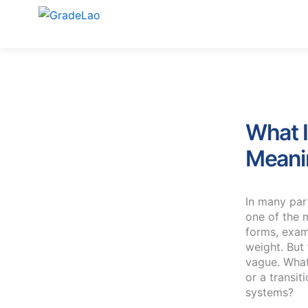
Skip
to
content
What I
Meanin
In many par
one of the 
forms, exam
weight. But
vague. What 
or a transit
systems?