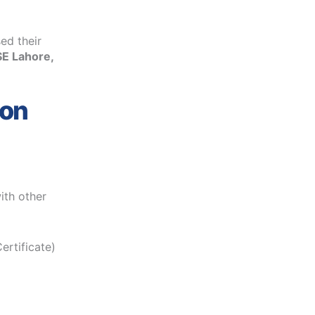
ed their
SE Lahore,
ion
ith other
ertificate)