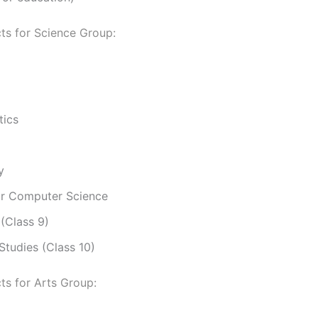
ts for Science Group:
ics
y
or Computer Science
 (Class 9)
Studies (Class 10)
ts for Arts Group: