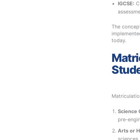
IGCSE:
C
assessme
The concept 
implemented
today.
Matri
Stud
Matriculati
Science 
pre-engin
Arts or 
sciences,