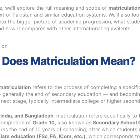
cle, we’ll explore the full meaning and scope of
matriculatio
xt of Pakistan and similar education systems. We’ll also lo
into the bigger picture of academic progression, what stude
and how it compares with other international equivalents.
Does Matriculation Mean?
matriculation
refers to the process of completing a specific
 generally the end of secondary education — and becoming
e next stage, typically intermediate college or higher secon
 India, and Bangladesh
, matriculation refers specifically to 
completion of
Grade 10
, also known as
Secondary School C
marks the end of 10 years of schooling, after which student
iate education (FSc, FA, ICom, etc.)
, which corresponds to