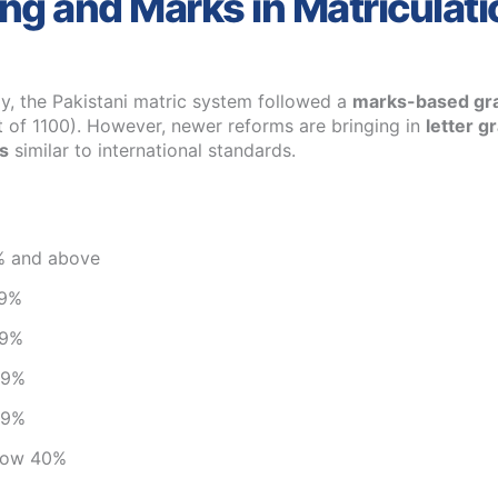
ng and Marks in Matriculati
ly, the Pakistani matric system followed a
marks-based gr
 of 1100). However, newer reforms are bringing in
letter g
s
similar to international standards.
% and above
79%
69%
59%
49%
elow 40%