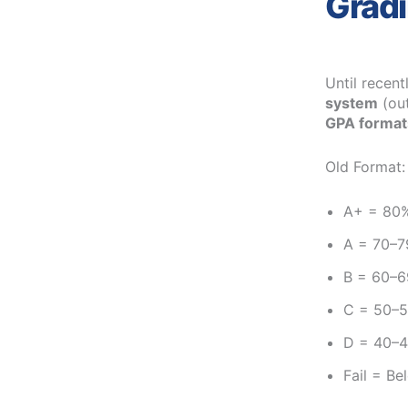
Gradi
Until recent
system
(out
GPA format
Old Format:
A+ = 80
A = 70–
B = 60–
C = 50–
D = 40–
Fail = B