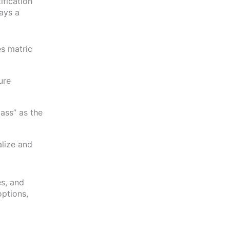
tification
lays a
es matric
ure
pass” as the
alize and
es, and
options,