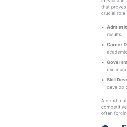
In Pakistan,
that proves
crucial role 
Admissio
results.
Career D
academic
Governm
minimum 
Skill De
develop d
A good matr
competitive
often forcin