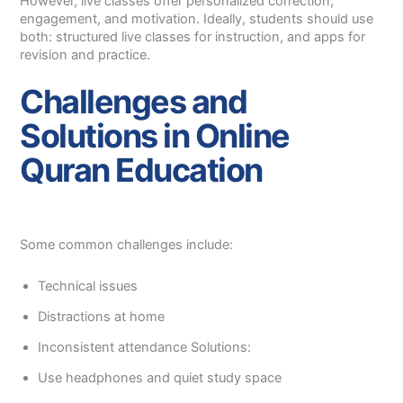
However, live classes offer personalized correction,
engagement, and motivation. Ideally, students should use
both: structured live classes for instruction, and apps for
revision and practice.
Challenges and
Solutions in Online
Quran Education
Some common challenges include:
Technical issues
Distractions at home
Inconsistent attendance Solutions:
Use headphones and quiet study space