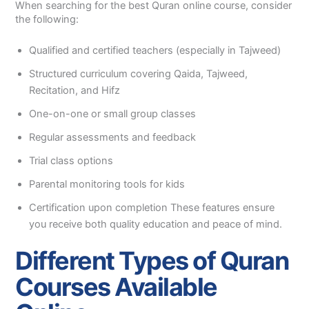
When searching for the best Quran online course, consider
the following:
Qualified and certified teachers (especially in Tajweed)
Structured curriculum covering Qaida, Tajweed,
Recitation, and Hifz
One-on-one or small group classes
Regular assessments and feedback
Trial class options
Parental monitoring tools for kids
Certification upon completion These features ensure
you receive both quality education and peace of mind.
Different Types of Quran
Courses Available