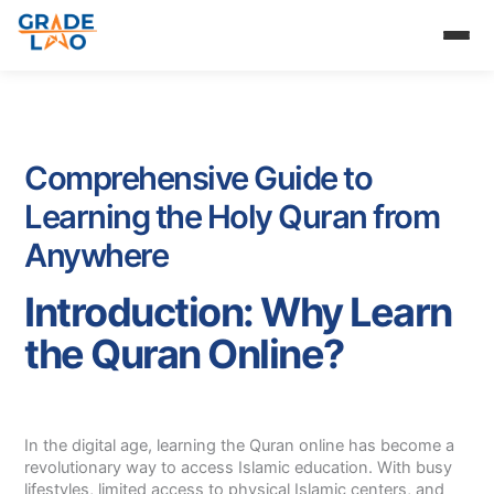
Skip
to
content
Comprehensive Guide to
Learning the Holy Quran from
Anywhere
Introduction: Why Learn
the Quran Online?
In the digital age, learning the Quran online has become a
revolutionary way to access Islamic education. With busy
lifestyles, limited access to physical Islamic centers, and