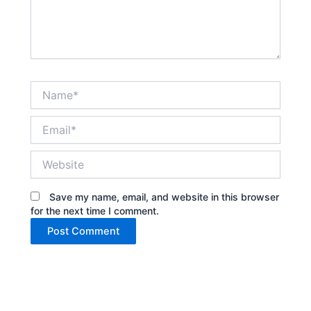
Name*
Email*
Website
Save my name, email, and website in this browser
for the next time I comment.