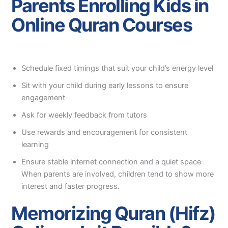
Parents Enrolling Kids in
Online Quran Courses
Schedule fixed timings that suit your child’s energy level
Sit with your child during early lessons to ensure
engagement
Ask for weekly feedback from tutors
Use rewards and encouragement for consistent
learning
Ensure stable internet connection and a quiet space
When parents are involved, children tend to show more
interest and faster progress.
Memorizing Quran (Hifz)