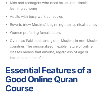
Kids and teenagers who need structured Islamic
learning at home
Adults with busy work schedules
Reverts (new Muslims) beginning their spiritual journey
Women preferring female tutors
Overseas Pakistanis and global Muslims in non-Muslim
countries The personalized, flexible nature of online
classes means that anyone, regardless of age or
location, can benefit.
Essential Features of a
Good Online Quran
Course