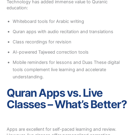
Technology has added immense value to Quranic
education:
Whiteboard tools for Arabic writing
Quran apps with audio recitation and translations
Class recordings for revision
AI-powered Tajweed correction tools
Mobile reminders for lessons and Duas These digital
tools complement live learning and accelerate
understanding.
Quran Apps vs. Live
Classes – What’s Better?
Apps are excellent for self-paced learning and review.