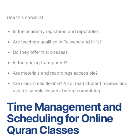
Use this checklist:
Is the academy registered and reputable?
Are teachers qualified in Tajweed and Hifz?
Do they offer trial classes?
Is the pricing transparent?
Are materials and recordings accessible?
Are class times flexible? Also, read student reviews and
ask for sample lessons before committing.
Time Management and
Scheduling for Online
Quran Classes