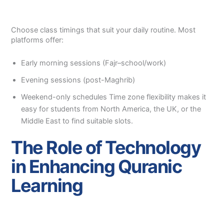
Choose class timings that suit your daily routine. Most
platforms offer:
Early morning sessions (Fajr–school/work)
Evening sessions (post-Maghrib)
Weekend-only schedules Time zone flexibility makes it
easy for students from North America, the UK, or the
Middle East to find suitable slots.
The Role of Technology
in Enhancing Quranic
Learning