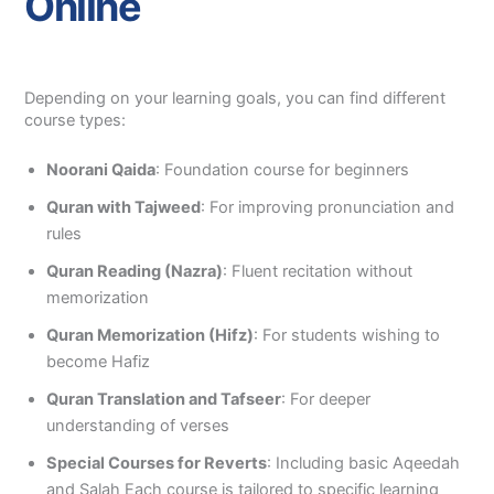
Online
Depending on your learning goals, you can find different
course types:
Noorani Qaida
: Foundation course for beginners
Quran with Tajweed
: For improving pronunciation and
rules
Quran Reading (Nazra)
: Fluent recitation without
memorization
Quran Memorization (Hifz)
: For students wishing to
become Hafiz
Quran Translation and Tafseer
: For deeper
understanding of verses
Special Courses for Reverts
: Including basic Aqeedah
and Salah Each course is tailored to specific learning