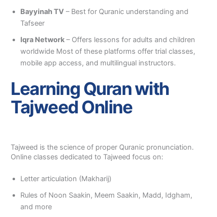
Bayyinah TV
– Best for Quranic understanding and
Tafseer
Iqra Network
– Offers lessons for adults and children
worldwide Most of these platforms offer trial classes,
mobile app access, and multilingual instructors.
Learning Quran with
Tajweed Online
Tajweed is the science of proper Quranic pronunciation.
Online classes dedicated to Tajweed focus on:
Letter articulation (Makharij)
Rules of Noon Saakin, Meem Saakin, Madd, Idgham,
and more