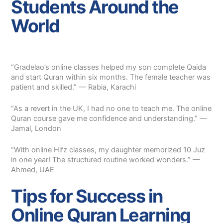
Students Around the
World
“Gradelao’s online classes helped my son complete Qaida
and start Quran within six months. The female teacher was
patient and skilled.” — Rabia, Karachi
“As a revert in the UK, I had no one to teach me. The online
Quran course gave me confidence and understanding.” —
Jamal, London
“With online Hifz classes, my daughter memorized 10 Juz
in one year! The structured routine worked wonders.” —
Ahmed, UAE
Tips for Success in
Online Quran Learning