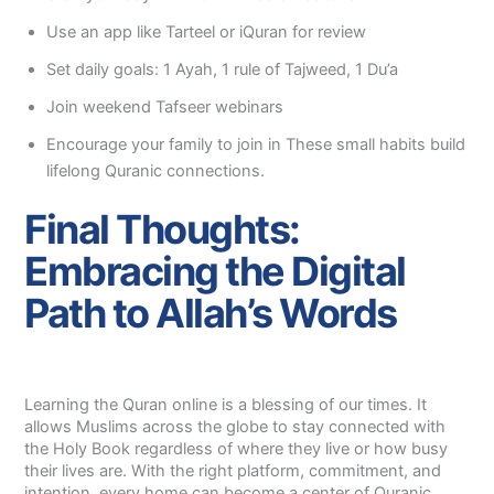
Use an app like Tarteel or iQuran for review
Set daily goals: 1 Ayah, 1 rule of Tajweed, 1 Du’a
Join weekend Tafseer webinars
Encourage your family to join in These small habits build
lifelong Quranic connections.
Final Thoughts:
Embracing the Digital
Path to Allah’s Words
Learning the Quran online is a blessing of our times. It
allows Muslims across the globe to stay connected with
the Holy Book regardless of where they live or how busy
their lives are. With the right platform, commitment, and
intention, every home can become a center of Quranic