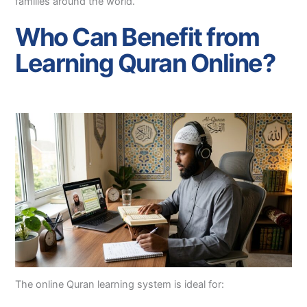
families around the world.
Who Can Benefit from
Learning Quran Online?
The online Quran learning system is ideal for: