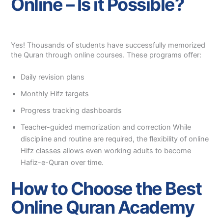
Online – Is it Possible?
Yes! Thousands of students have successfully memorized
the Quran through online courses. These programs offer:
Daily revision plans
Monthly Hifz targets
Progress tracking dashboards
Teacher-guided memorization and correction While
discipline and routine are required, the flexibility of online
Hifz classes allows even working adults to become
Hafiz-e-Quran over time.
How to Choose the Best
Online Quran Academy