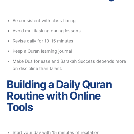
Be consistent with class timing
Avoid multitasking during lessons
Revise daily for 10–15 minutes
Keep a Quran learning journal
Make Dua for ease and Barakah Success depends more
on discipline than talent.
Building a Daily Quran
Routine with Online
Tools
Start your day with 15 minutes of recitation