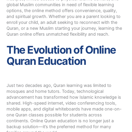
global Muslim communities in need of flexible learning
options, the online method offers convenience, quality,
and spiritual growth. Whether you are a parent looking to
enroll your child, an adult seeking to reconnect with the
Quran, or a new Muslim starting your journey, learning the
Quran online offers unmatched flexibility and reach.
The Evolution of Online
Quran Education
Just two decades ago, Quran learning was limited to
mosques and home tutors. Today, technological
advancement has transformed how Islamic knowledge is
shared. High-speed internet, video conferencing tools,
mobile apps, and digital whiteboards have made one-on-
one Quran classes possible for students across
continents. Online Quran education is no longer just a
backup solution—it’s the preferred method for many