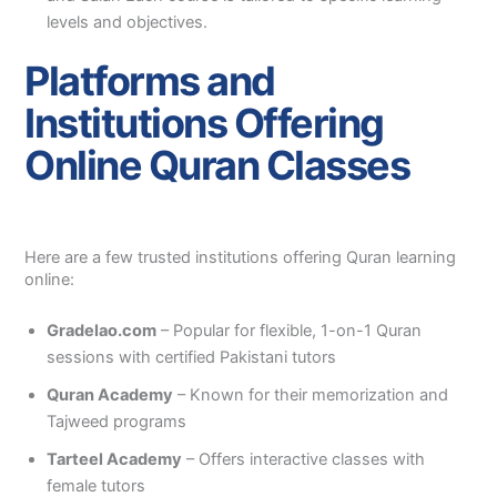
levels and objectives.
Platforms and
Institutions Offering
Online Quran Classes
Here are a few trusted institutions offering Quran learning
online:
Gradelao.com
– Popular for flexible, 1-on-1 Quran
sessions with certified Pakistani tutors
Quran Academy
– Known for their memorization and
Tajweed programs
Tarteel Academy
– Offers interactive classes with
female tutors