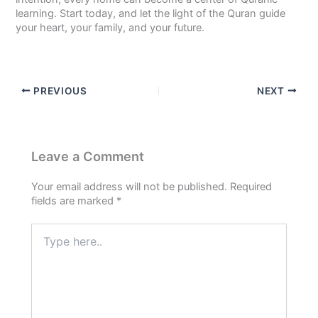
learning. Start today, and let the light of the Quran guide
your heart, your family, and your future.
PREVIOUS
NEXT
Leave a Comment
Your email address will not be published.
Required
fields are marked
*
Type
here..