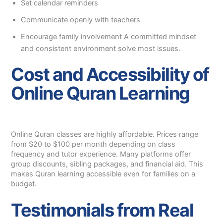
Set calendar reminders
Communicate openly with teachers
Encourage family involvement A committed mindset
and consistent environment solve most issues.
Cost and Accessibility of
Online Quran Learning
Online Quran classes are highly affordable. Prices range
from $20 to $100 per month depending on class
frequency and tutor experience. Many platforms offer
group discounts, sibling packages, and financial aid. This
makes Quran learning accessible even for families on a
budget.
Testimonials from Real