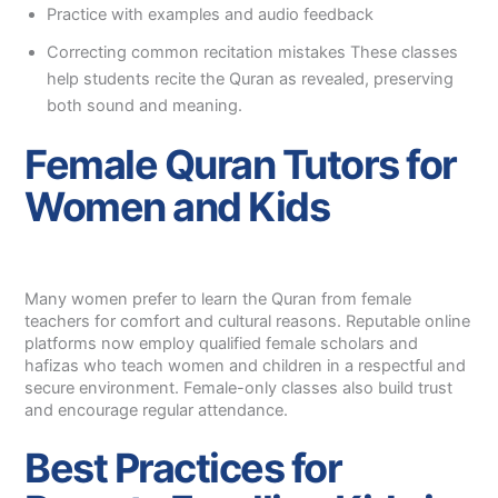
Practice with examples and audio feedback
Correcting common recitation mistakes These classes
help students recite the Quran as revealed, preserving
both sound and meaning.
Female Quran Tutors for
Women and Kids
Many women prefer to learn the Quran from female
teachers for comfort and cultural reasons. Reputable online
platforms now employ qualified female scholars and
hafizas who teach women and children in a respectful and
secure environment. Female-only classes also build trust
and encourage regular attendance.
Best Practices for